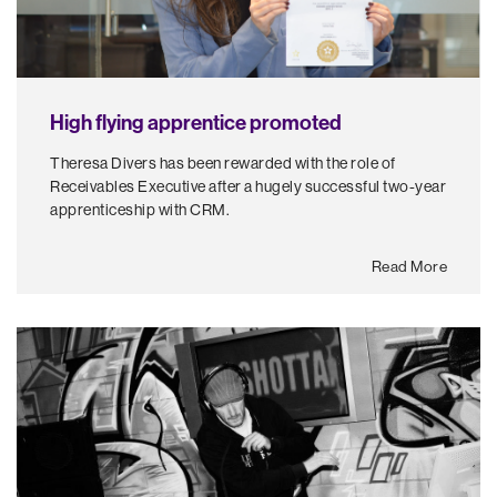
High flying apprentice promoted
Theresa Divers has been rewarded with the role of
Receivables Executive after a hugely successful two-year
apprenticeship with CRM.
Read More