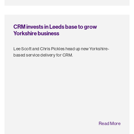
CRM invests in Leeds base to grow
Yorkshire business
Lee Scott and Chris Pickles head up new Yorkshire-
based service delivery for CRM.
Read More