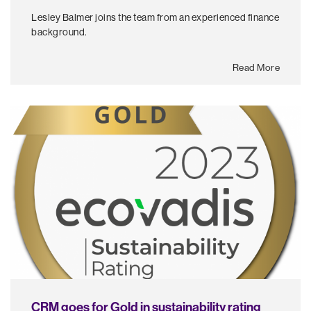
Lesley Balmer joins the team from an experienced finance
background.
Read More
CRM goes for Gold in sustainability rating