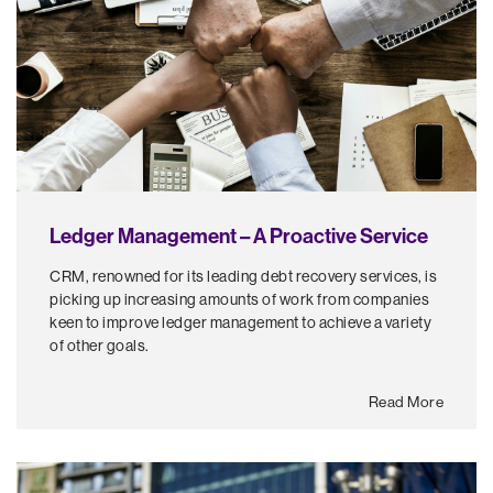
Ledger Management – A Proactive Service
CRM, renowned for its leading debt recovery services, is
picking up increasing amounts of work from companies
keen to improve ledger management to achieve a variety
of other goals.
Read More