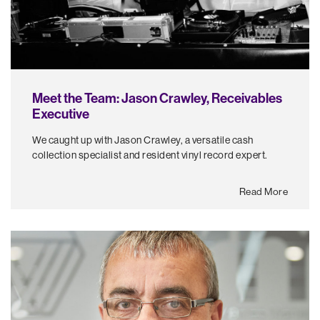
Meet the Team: Jason Crawley, Receivables
Executive
We caught up with Jason Crawley, a versatile cash
collection specialist and resident vinyl record expert.
Read More