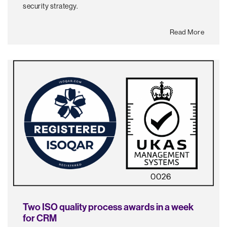
security strategy.
Read More
Two ISO quality process awards in a week
for CRM