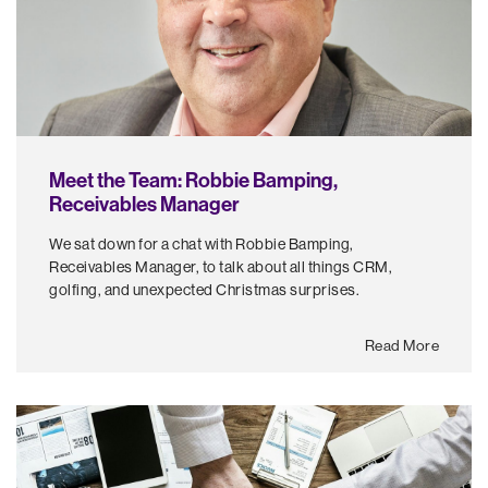
Meet the Team: Robbie Bamping,
Receivables Manager
We sat down for a chat with Robbie Bamping,
Receivables Manager, to talk about all things CRM,
golfing, and unexpected Christmas surprises.
Read More