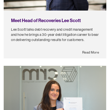
Meet Head of Recoveries Lee Scott
Lee Scott talks debt recovery and credit management
and how he brings a 30-year debt litigation career to bear
on delivering outstanding results for customers.
Read More