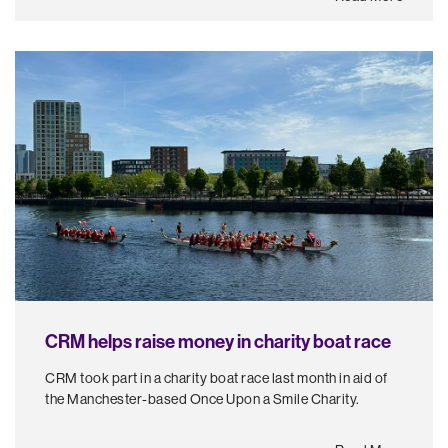
CRM helps raise money in charity boat race
CRM took part in a charity boat race last month in aid of
the Manchester-based Once Upon a Smile Charity.