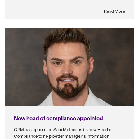
Read More
New head of compliance appointed
CRM has appointed Sam Mather as its new Head of
Compliance to help better manage its information