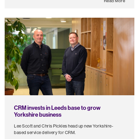
Read More
CRM invests in Leeds base to grow
Yorkshire business
Lee Scott and Chris Pickles head up new Yorkshire-
based service delivery for CRM.