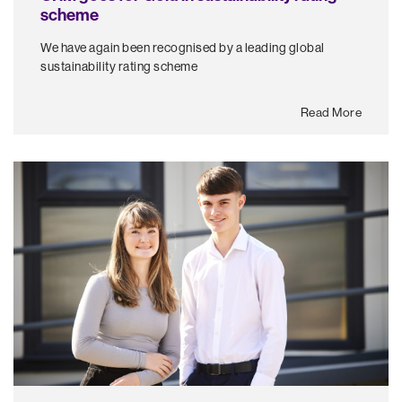
scheme
We have again been recognised by a leading global
sustainability rating scheme
Read More