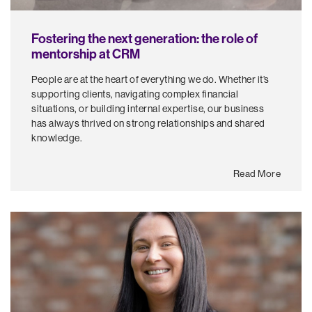
Fostering the next generation: the role of
mentorship at CRM
People are at the heart of everything we do. Whether it’s
supporting clients, navigating complex financial
situations, or building internal expertise, our business
has always thrived on strong relationships and shared
knowledge.
Read More