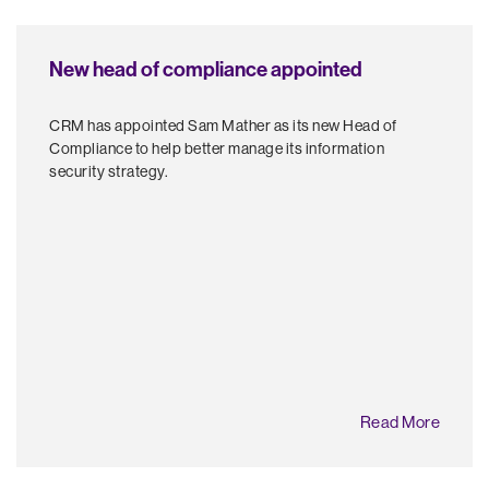
New head of compliance appointed
CRM has appointed Sam Mather as its new Head of
Compliance to help better manage its information
security strategy.
Read More