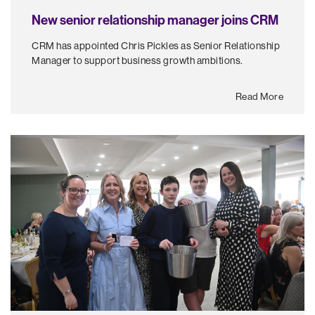
New senior relationship manager joins CRM
CRM has appointed Chris Pickles as Senior Relationship
Manager to support business growth ambitions.
Read More