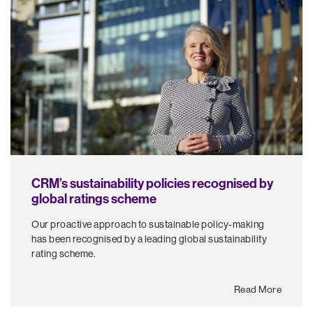
CRM’s sustainability policies recognised by
global ratings scheme
Our proactive approach to sustainable policy-making
has been recognised by a leading global sustainability
rating scheme.
Read More