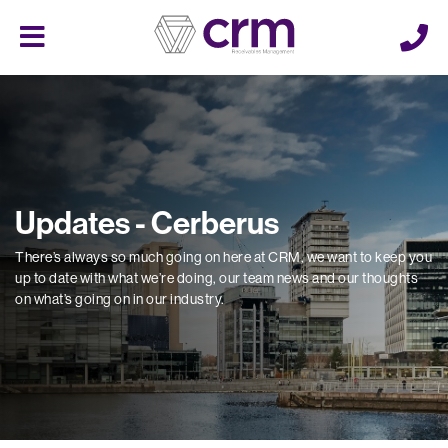
Cerberus
Menu
Updates - Cerberus
There’s always so much going on here at CRM, we want to keep you
up to date with what we’re doing, our team news and our thoughts
on what’s going on in our industry.