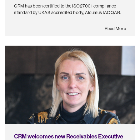
CRM has been certified to the ISO27001 compliance
standard by UKAS accredited body, Alcumus IAOQAR.
Read More
CRM welcomes new Receivables Executive