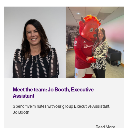
Meet the team: Jo Booth, Executive
Assistant
Spend five minutes with our group Executive Assistant,
Jo Booth
Read More