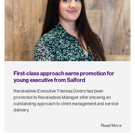
First-class approach earns promotion for
young executive from Salford
Receivables Executive Theresa Divers has been
promoted to Receivables Manager after showing an
outstanding approach to client management and service
delivery.
Read More