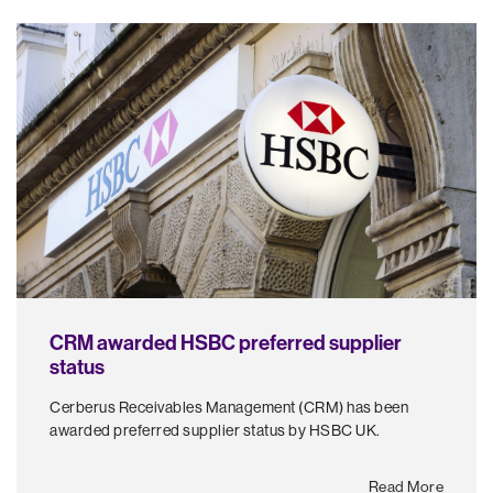
CRM awarded HSBC preferred supplier
status
Cerberus Receivables Management (CRM) has been
awarded preferred supplier status by HSBC UK.
Read More