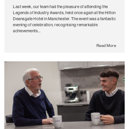
Last week, our team had the pleasure of attending the
Legends of Industry Awards, held once again at the Hilton
Deansgate Hotel in Manchester. The event was a fantastic
evening of celebration, recognising remarkable
achievements...
Read More