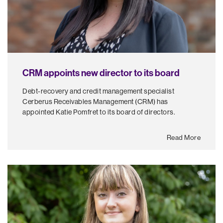
CRM appoints new director to its board
Debt-recovery and credit management specialist
Cerberus Receivables Management (CRM) has
appointed Katie Pomfret to its board of directors.
Read More