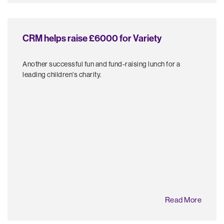
CRM helps raise £6000 for Variety
Another successful fun and fund-raising lunch for a
leading children's charity.
Read More