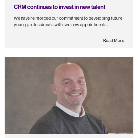
CRM continues to invest in new talent
We have reinforced our commitment to developing future
young professionals with two new appointments.
Read More