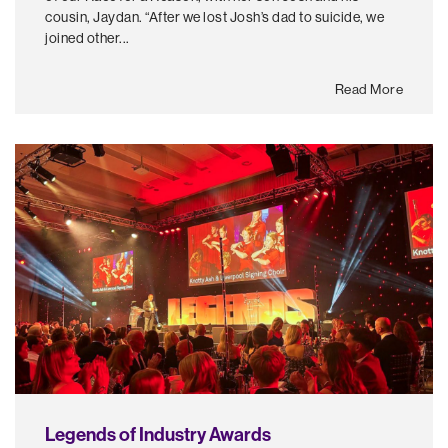
cousin, Jaydan. “After we lost Josh’s dad to suicide, we
joined other...
Read More
Legends of Industry Awards