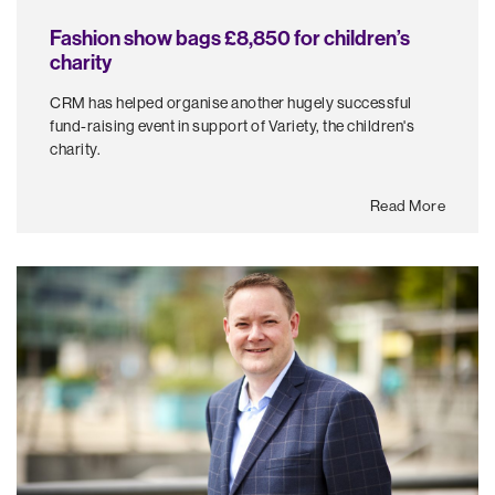
Fashion show bags £8,850 for children’s
charity
CRM has helped organise another hugely successful
fund-raising event in support of Variety, the children's
charity.
Read More