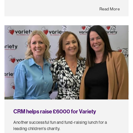
Read More
CRM helps raise £6000 for Variety
Another successful fun and fund-raising lunch for a
leading children's charity.