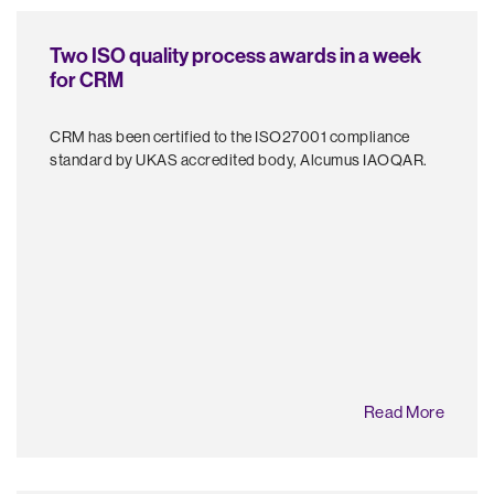
Two ISO quality process awards in a week
for CRM
CRM has been certified to the ISO27001 compliance
standard by UKAS accredited body, Alcumus IAOQAR.
Read More