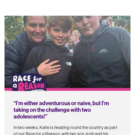
“I’m either adventurous or naive, but I’m
taking on the challenge with two
adolescents!”
In two weeks, Katie is heading round the country as part
of our Race for a Reason, with her son Josh and his