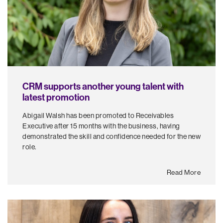
CRM supports another young talent with
latest promotion
Abigail Walsh has been promoted to Receivables
Executive after 15 months with the business, having
demonstrated the skill and confidence needed for the new
role.
Read More