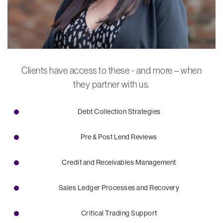
Clients have access to these - and more – when
they partner with us.
Debt Collection Strategies
Pre & Post Lend Reviews
Credit and Receivables Management
Sales Ledger Processes and Recovery
Critical Trading Support