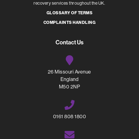
recovery services throughout the UK.
GLOSSARY OF TERMS
COMPLAINTS HANDLING
Contact Us
26 Missouri Avenue
England
M50 2NP
0161 808 1800