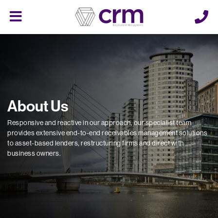
Cerberus
Menu
About Us
Responsive and reactive in our approach, our specialist team
provides extensive end-to-end receivables management solutions
to asset-based lenders, restructuring firms and direct with
business owners.