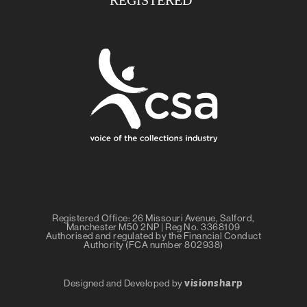
Registered Office: 26 Missouri Avenue, Salford,
Manchester M50 2NP | Reg No. 3368109
Authorised and regulated by the Financial Conduct
Authority (FCA number 802938)
visionsharp
Designed and Developed by