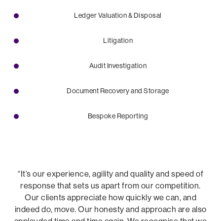
Ledger Valuation & Disposal
Litigation
Audit Investigation
Document Recovery and Storage
Bespoke Reporting
“It’s our experience, agility and quality and speed of
response that sets us apart from our competition.
Our clients appreciate how quickly we can, and
indeed do, move. Our honesty and approach are also