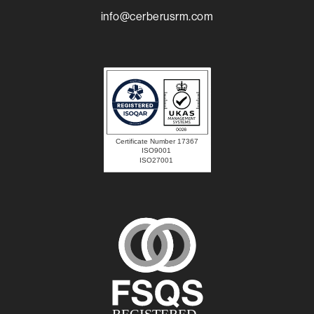
info@cerberusrm.com