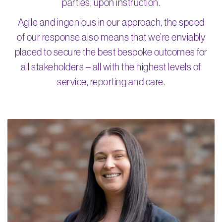
parties, upon instruction.
Agile and ingenious in our approach, the speed
of our response also means that we’re enviably
placed to secure the best bespoke outcomes for
all stakeholders – all with the highest levels of
service, reporting and care.