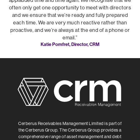
applauded time and time again. We recognise that we
often only get one opportunity to meet with directors
and we ensure that we’re ready and fully prepared
each time. We are very much reactive rather than
proactive, and we’re always at the end of a phone or
email.”
Katie Pomfret, Director, CRM
Cerberus Receivables Management Limited is part of
the Cerberus Group. The Cerberus Group provides a
comprehensive range of asset management and debt