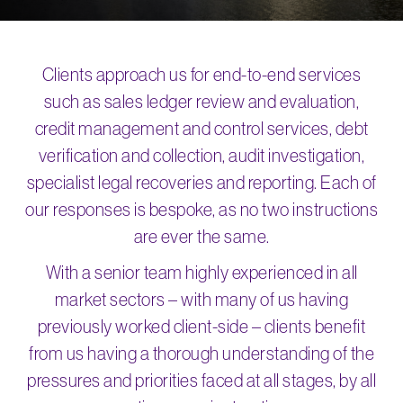
Clients approach us for end-to-end services
such as sales ledger review and evaluation,
credit management and control services, debt
verification and collection, audit investigation,
specialist legal recoveries and reporting. Each of
our responses is bespoke, as no two instructions
are ever the same.
With a senior team highly experienced in all
market sectors – with many of us having
previously worked client-side – clients benefit
from us having a thorough understanding of the
pressures and priorities faced at all stages, by all