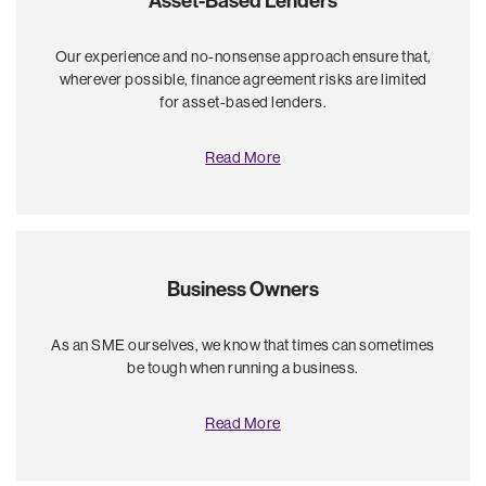
Asset-Based Lenders
Our experience and no-nonsense approach ensure that,
wherever possible, finance agreement risks are limited
for asset-based lenders.
Read More
Business Owners
As an SME ourselves, we know that times can sometimes
be tough when running a business.
Read More