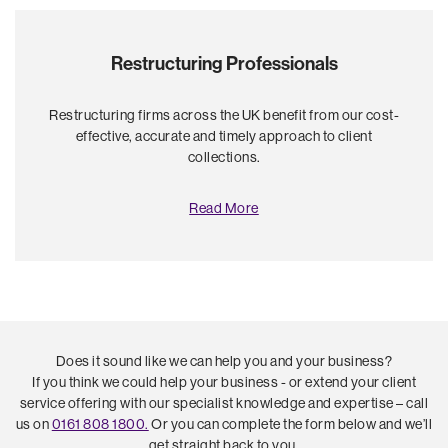
Restructuring Professionals
Restructuring firms across the UK benefit from our cost-
effective, accurate and timely approach to client
collections.
Read More
Does it sound like we can help you and your business?
If you think we could help your business - or extend your client
service offering with our specialist knowledge and expertise – call
us on
0161 808 1800.
Or you can complete the form below and we’ll
get straight back to you.