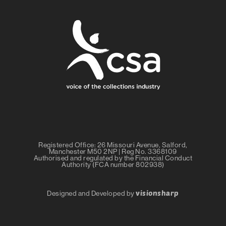
Registered Office: 26 Missouri Avenue, Salford,
Manchester M50 2NP | Reg No. 3368109
Authorised and regulated by the Financial Conduct
Authority (FCA number 802938)
visionsharp
Designed and Developed by