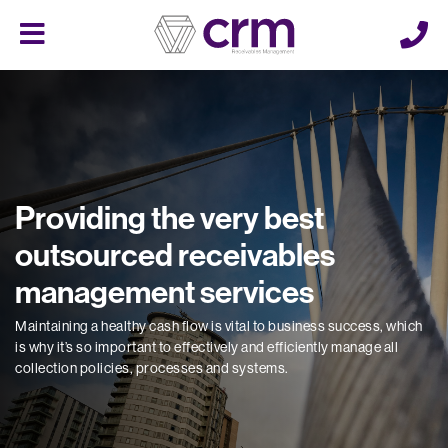
Cerberus
Menu
Providing the very best
outsourced receivables
management services
Maintaining a healthy cash flow is vital to business success, which
is why it’s so important to effectively and efficiently manage all
collection policies, processes and systems.