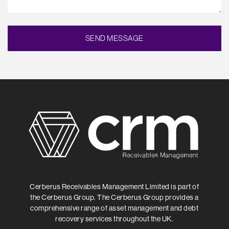
Cerberus Receivables Management Limited is part of
the Cerberus Group. The Cerberus Group provides a
comprehensive range of asset management and debt
recovery services throughout the UK.