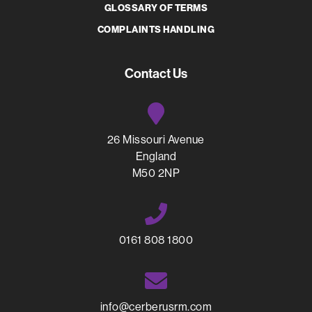
GLOSSARY OF TERMS
COMPLAINTS HANDLING
Contact Us
26 Missouri Avenue
England
M50 2NP
0161 808 1800
info@cerberusrm.com