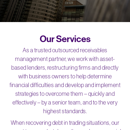
Our Services
As a trusted outsourced receivables
management partner, we work with asset-
based lenders, restructuring firms and directly
with business owners to help determine
financial difficulties and develop and implement
strategies to overcome them – quickly and
effectively – by a senior team, and to the very
highest standards.
When recovering debt in trading situations, our