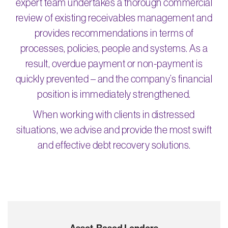
expert team undertakes a thorough commercial
review of existing receivables management and
provides recommendations in terms of
processes, policies, people and systems. As a
result, overdue payment or non-payment is
quickly prevented – and the company’s financial
position is immediately strengthened.
When working with clients in distressed
situations, we advise and provide the most swift
and effective debt recovery solutions.