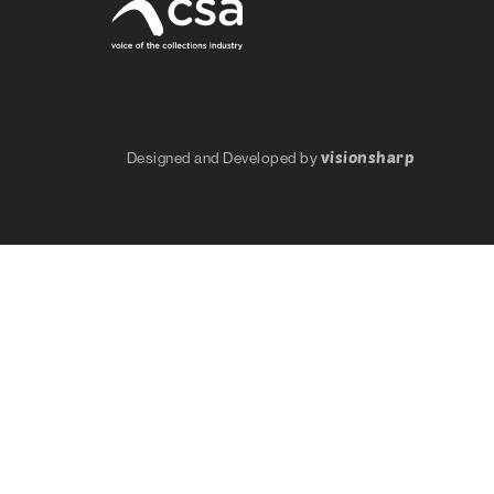
visionsharp
Designed and Developed by