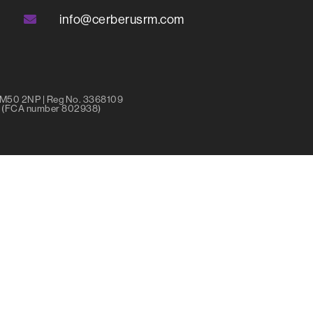
info@cerberusrm.com
r M50 2NP | Reg No. 3368109
ty (FCA number 802938)