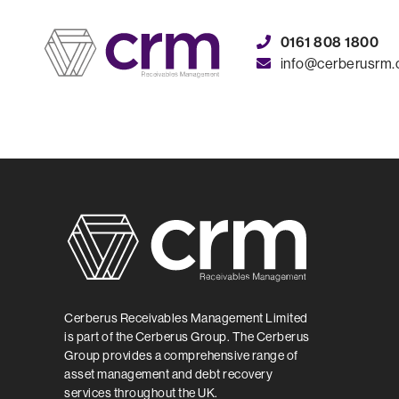
0161 808 1800
info@cerberusrm
Cerberus
Cerberus Receivables Management Limited
is part of the Cerberus Group. The Cerberus
Group provides a comprehensive range of
asset management and debt recovery
services throughout the UK.