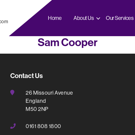
Home
About Us
Our Services
.com
Sam Cooper
Contact Us
26 Missouri Avenue
England
M50 2NP
0161 808 1800