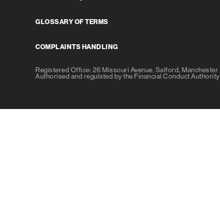
GLOSSARY OF TERMS
COMPLAINTS HANDLING
Registered Office: 26 Missouri Avenue, Salford, Mancheste
Authorised and regulated by the Financial Conduct Authori