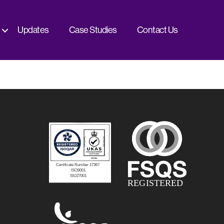
Updates
Case Studies
Contact Us