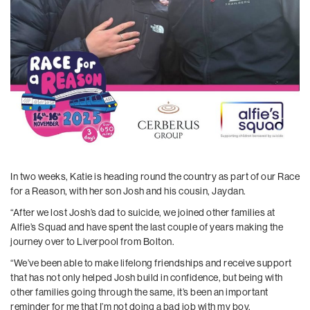
In two weeks, Katie is heading round the country as part of our Race
for a Reason, with her son Josh and his cousin, Jaydan.
“After we lost Josh’s dad to suicide, we joined other families at
Alfie’s Squad and have spent the last couple of years making the
journey over to Liverpool from Bolton.
“We’ve been able to make lifelong friendships and receive support
that has not only helped Josh build in confidence, but being with
other families going through the same, it’s been an important
reminder for me that I’m not doing a bad job with my boy.