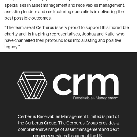
specialises in asset management and receivables management,
assisting lenders and restructuring specialists in delivering the
best possible outcomes.
“The team are at Cerberus is very proud to support this incredible
charity and its inspiring representatives, Joshua and Katie, who
have channelled their profound loss into a lasting and positive
legacy.”
Cerberus Receivables Management Limited is part of
the Cerberus Group. The Cerberus Group provides a
comprehensive range of asset management and debt
recovery services throughout the UK.