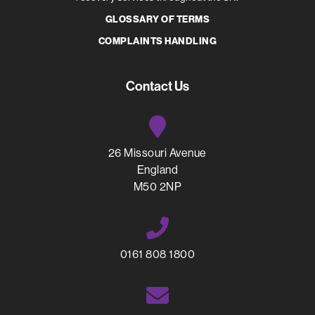
GLOSSARY OF TERMS
COMPLAINTS HANDLING
Contact Us
26 Missouri Avenue
England
M50 2NP
0161 808 1800