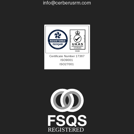
info@cerberusrm.com