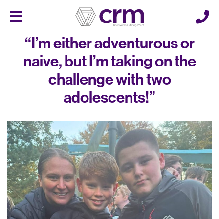
Cerberus
Menu
“I’m either adventurous or
naive, but I’m taking on the
challenge with two
adolescents!”