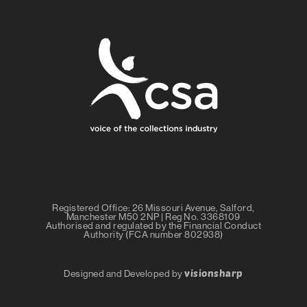
Registered Office: 26 Missouri Avenue, Salford,
Manchester M50 2NP | Reg No. 3368109
Authorised and regulated by the Financial Conduct
Authority (FCA number 802938)
visionsharp
Designed and Developed by