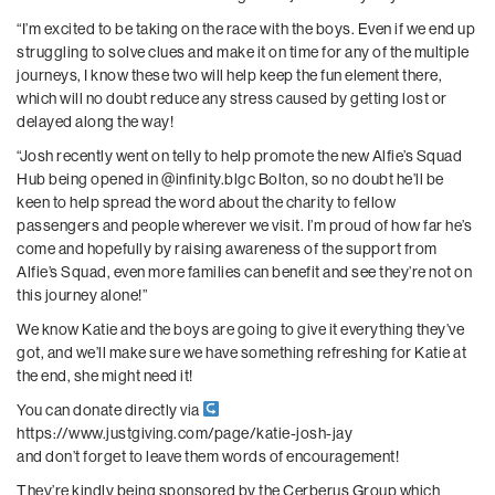
“I’m excited to be taking on the race with the boys. Even if we end up
struggling to solve clues and make it on time for any of the multiple
journeys, I know these two will help keep the fun element there,
which will no doubt reduce any stress caused by getting lost or
delayed along the way!
“Josh recently went on telly to help promote the new Alfie’s Squad
Hub being opened in
@infinity.blgc
Bolton, so no doubt he’ll be
keen to help spread the word about the charity to fellow
passengers and people wherever we visit. I’m proud of how far he’s
come and hopefully by raising awareness of the support from
Alfie’s Squad, even more families can benefit and see they’re not on
this journey alone!”
We know Katie and the boys are going to give it everything they’ve
got, and we’ll make sure we have something refreshing for Katie at
the end, she might need it!
You can donate directly via
https://www.justgiving.com/page/katie-josh-jay
and don’t forget to leave them words of encouragement!
They’re kindly being sponsored by the Cerberus Group which